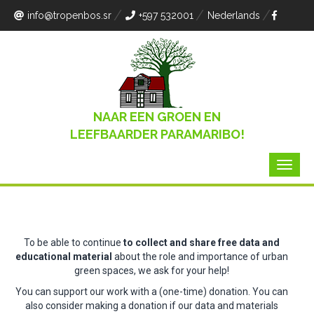
info
@tropenbos.sr
+597 532001
Nederlands
NAAR EEN GROEN EN
LEEFBAARDER PARAMARIBO!
To be able to continue
to collect and share free data and
educational material
about the role and importance of urban
green spaces, we ask for your help!
You can support our work with a (one-time) donation.
You can
also consider making a donation if our data and materials