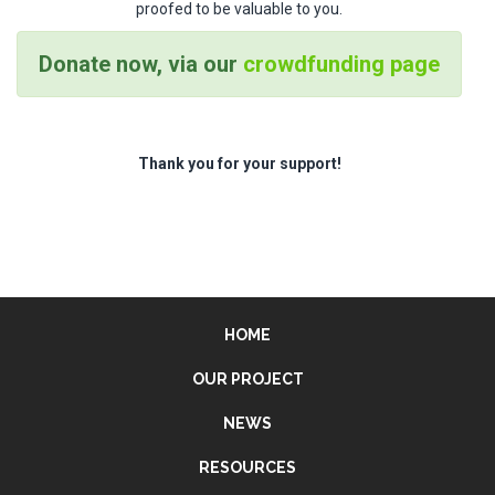
proofed to be valuable to you.
Donate now, via our
crowdfunding page
Thank you for your support!
HOME
OUR PROJECT
NEWS
RESOURCES