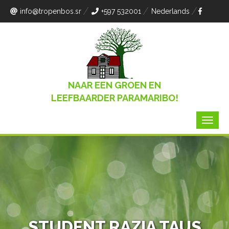
info
@tropenbos.sr
+597 532001
Nederlands
NAAR EEN GROEN EN
LEEFBAARDER PARAMARIBO!
STUDENT RAZIA TAUS