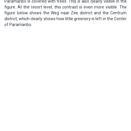
Paramaribo is covered with trees. This is also clearly visible in the
figure. At the resort level, this contrast is even more visible. The
figure below shows the Weg naar Zee district and the Centrum
district, which clearly shows how little greenery is left in the Center
of Paramaribo.