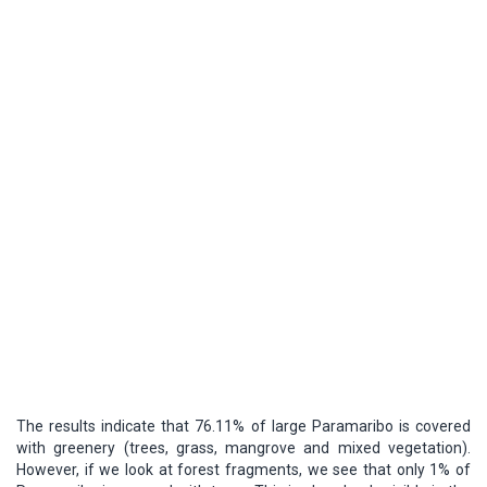
The results indicate that 76.11% of large Paramaribo is covered
with greenery (trees, grass, mangrove and mixed vegetation).
However, if we look at forest fragments, we see that only 1% of