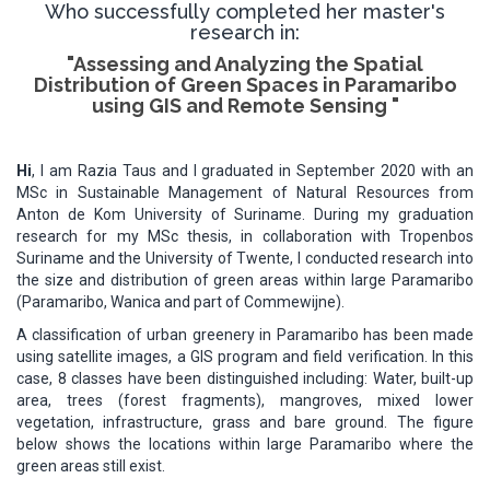
Who successfully completed her master's
research in:
"Assessing and Analyzing the Spatial
Distribution of Green Spaces in Paramaribo
using GIS and Remote Sensing "
Hi
, I am Razia Taus and I graduated in September 2020 with an
MSc in Sustainable Management of Natural Resources from
Anton de Kom University of Suriname. During my graduation
research for my MSc thesis, in collaboration with Tropenbos
Suriname and the University of Twente, I conducted research into
the size and distribution of green areas within large Paramaribo
(Paramaribo, Wanica and part of Commewijne).
A classification of urban greenery in Paramaribo has been made
using satellite images, a GIS program and field verification. In this
case, 8 classes have been distinguished including: Water, built-up
area, trees (forest fragments), mangroves, mixed lower
vegetation, infrastructure, grass and bare ground. The figure
below shows the locations within large Paramaribo where the
green areas still exist.