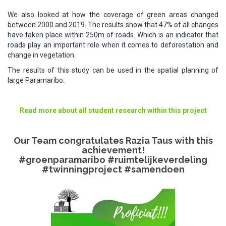
We also looked at how the coverage of green areas changed
between 2000 and 2019. The results show that 47% of all changes
have taken place within 250m of roads. Which is an indicator that
roads play an important role when it comes to deforestation and
change in vegetation.
The results of this study can be used in the spatial planning of
large Paramaribo.
Read more about all student research within this project​
Our Team congratulates Razia Taus with this
achievement!
#groenparamaribo #ruimtelijkeverdeling
#twinningproject #samendoen