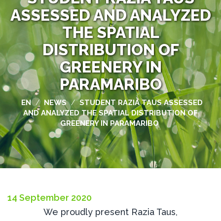
ASSESSED AND ANALYZED
THE SPATIAL
DISTRIBUTION OF
GREENERY IN
PARAMARIBO
EN
NEWS
STUDENT RAZIA TAUS ASSESSED
/
/
AND ANALYZED THE SPATIAL DISTRIBUTION OF
GREENERY IN PARAMARIBO
14 September 2020
We proudly present Razia Taus,