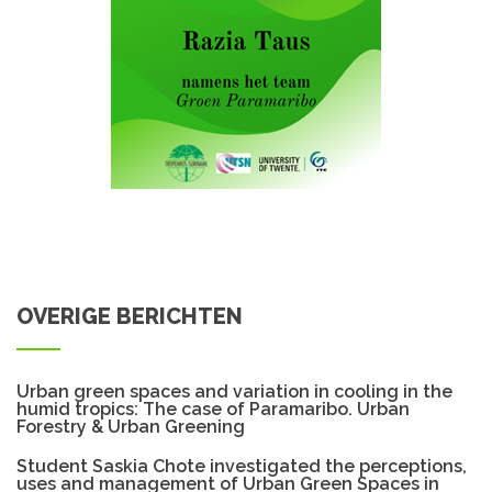
OVERIGE BERICHTEN
Urban green spaces and variation in cooling in the
humid tropics: The case of Paramaribo. Urban
Forestry & Urban Greening
Student Saskia Chote investigated the perceptions,
uses and management of Urban Green Spaces in