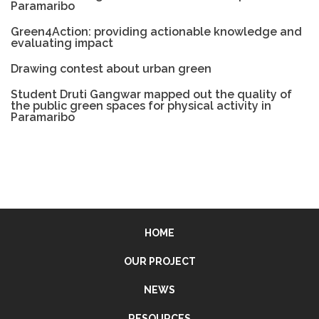
Paramaribo
Green4Action: providing actionable knowledge and
evaluating impact
Drawing contest about urban green
Student Druti Gangwar mapped out the quality of
the public green spaces for physical activity in
Paramaribo
HOME
OUR PROJECT
NEWS
RESOURCES