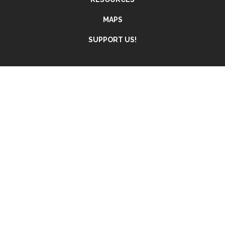
MAPS
SUPPORT US!