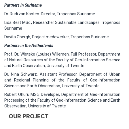
Partners in Suriname
Dr. Rudi van Kanten. Director, Tropenbos Suriname
Lisa Best MSc., Researcher Sustainable Landscapes Tropenbos
Suriname
Davita Obergh, Project medewerker, Tropenbos Suriname
Partners in the Netherlands
Prof. Dr. Wieteke (Louise) Willemen. Full Professor, Department
of Natural Resources of the Faculty of Geo-Information Science
and Earth Observation, University of Twente
Dr. Nina Schwarz. Assistant Professor, Department of Urban
and Regional Planning of the Faculty of Geo-Information
Science and Earth Observation, University of Twente
Robert Ohuru MSc, Developer, Department of Geo-Information
Processing of the Faculty of Geo-Information Science and Earth
Observation, University of Twente
OUR PROJECT