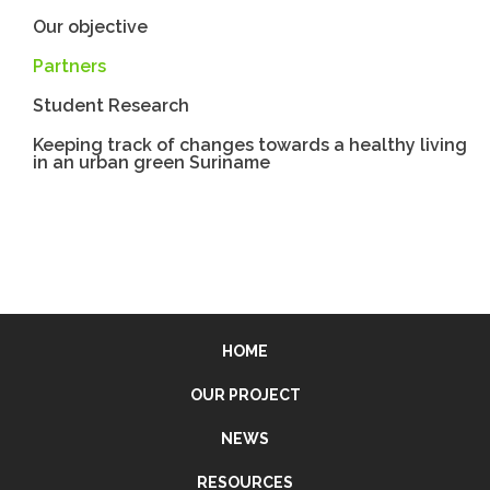
Our objective
Partners
Student Research
Keeping track of changes towards a healthy living
in an urban green Suriname
HOME
OUR PROJECT
NEWS
RESOURCES