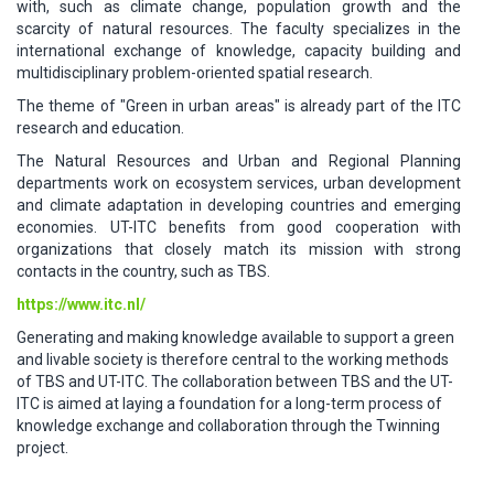
with, such as climate change, population growth and the
scarcity of natural resources. The faculty specializes in the
international exchange of knowledge, capacity building and
multidisciplinary problem-oriented spatial research.
The theme of "Green in urban areas" is already part of the ITC
research and education.
The Natural Resources and Urban and Regional Planning
departments work on ecosystem services, urban development
and climate adaptation in developing countries and emerging
economies. UT-ITC benefits from good cooperation with
organizations that closely match its mission with strong
contacts in the country, such as TBS.
https://www.itc.nl/
Generating and making knowledge available to support a green
and livable society is therefore central to the working methods
of TBS and UT-ITC. The collaboration between TBS and the UT-
ITC is aimed at laying a foundation for a long-term process of
knowledge exchange and collaboration through the Twinning
project.