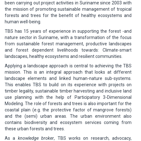
been carrying out project activities in Suriname since 2003 with
the mission of promoting sustainable management of tropical
forests and trees for the benefit of healthy ecosystems and
human well-being.
TBS has 15 years of experience in supporting the forest -and
nature sector in Suriname, with a transformation of the focus
from sustainable forest management, productive landscapes
and forest dependent livelihoods towards: Climate-smart
landscapes, healthy ecosystems and resilient communities.
Applying a landscape approach is central to achieving the TBS
mission. This is an integral approach that looks at different
landscape elements and linked human-nature sub-systems.
This enables TBS to build on its experience with projects on
timber legality, sustainable timber harvesting and inclusive land
use planning with the help of Participatory 3-Dimensional
Modeling. The role of forests and trees is also important for the
coastal plain (e.g. the protective factor of mangrove forests)
and the (semi) urban areas. The urban environment also
contains biodiversity and ecosystem services coming from
these urban forests and trees.
As a
knowledge broker
, TBS works on research, advocacy,