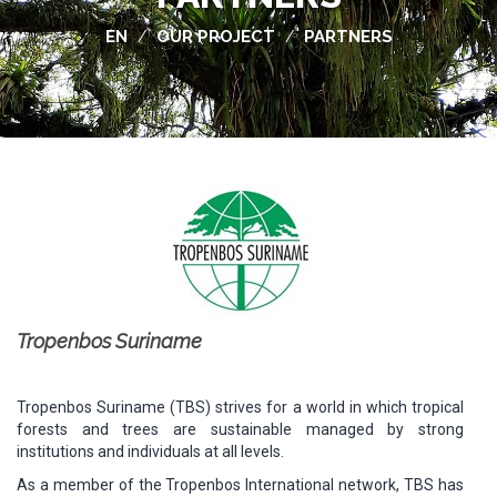
EN
OUR PROJECT
PARTNERS
/
/
Tropenbos Suriname
Tropenbos Suriname (TBS) strives for a world in which tropical
forests and trees are sustainable managed by strong
institutions and individuals at all levels.
As a member of the Tropenbos International network, TBS has