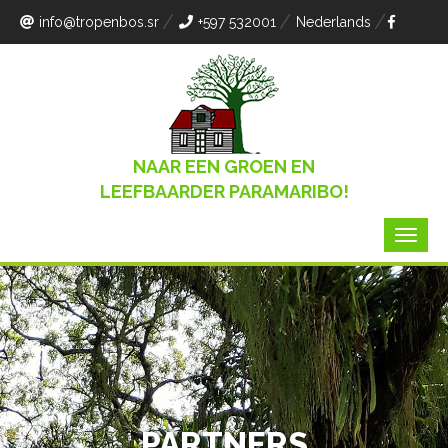
info
@tropenbos.sr
+597 532001
Nederlands
NAAR EEN GROEN EN
LEEFBAARDER PARAMARIBO!
PARTNERS