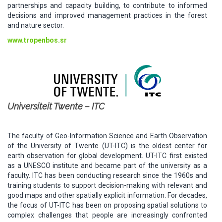
partnerships and capacity building, to contribute to informed
decisions and improved management practices in the forest
and nature sector.
www.tropenbos.sr
Universiteit Twente – ITC
The faculty of Geo-Information Science and Earth Observation
of the University of Twente (UT-ITC) is the oldest center for
earth observation for global development. UT-ITC first existed
as a UNESCO institute and became part of the university as a
faculty. ITC has been conducting research since the 1960s and
training students to support decision-making with relevant and
good maps and other spatially explicit information. For decades,
the focus of UT-ITC has been on proposing spatial solutions to
complex challenges that people are increasingly confronted